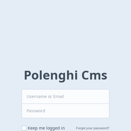
Polenghi Cms
Keep me logged in
Forgot your password?